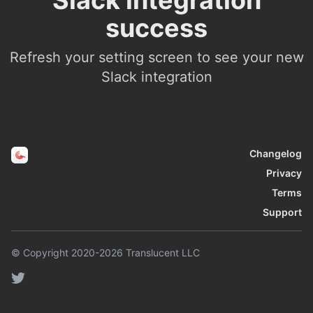
Slack integration
success
Refresh your setting screen to see your new
Slack integration
Changelog
Privacy
Terms
Support
© Copyright 2020-2026 Translucent LLC