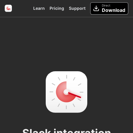
Direct
Learn
Pricing
Support
Download